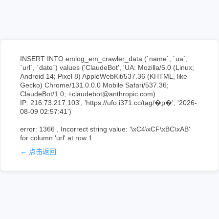
INSERT INTO emlog_em_crawler_data (`name`, `ua`,
`url`, `date`) values ('ClaudeBot', 'UA: Mozilla/5.0 (Linux;
Android 14; Pixel 8) AppleWebKit/537.36 (KHTML, like
Gecko) Chrome/131.0.0.0 Mobile Safari/537.36;
ClaudeBot/1.0; +claudebot@anthropic.com)
IP: 216.73.217.103', 'https://ufo.i371.cc/tag/�ϼ�', '2026-
08-09 02:57:41')
error: 1366 , Incorrect string value: '\xC4\xCF\xBC\xAB'
for column 'url' at row 1
← 点击返回