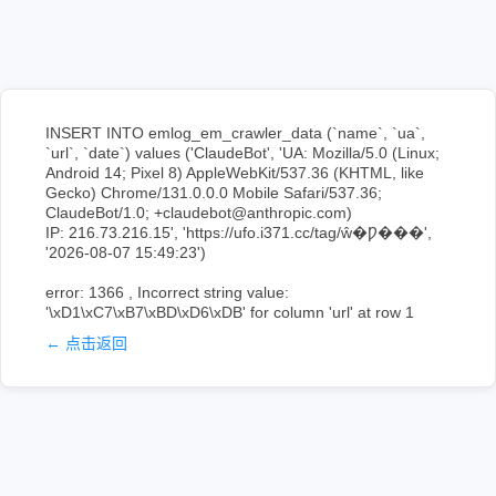
INSERT INTO emlog_em_crawler_data (`name`, `ua`,
`url`, `date`) values ('ClaudeBot', 'UA: Mozilla/5.0 (Linux;
Android 14; Pixel 8) AppleWebKit/537.36 (KHTML, like
Gecko) Chrome/131.0.0.0 Mobile Safari/537.36;
ClaudeBot/1.0; +claudebot@anthropic.com)
IP: 216.73.216.15', 'https://ufo.i371.cc/tag/ŵ�Ƿ���',
'2026-08-07 15:49:23')
error: 1366 , Incorrect string value:
'\xD1\xC7\xB7\xBD\xD6\xDB' for column 'url' at row 1
← 点击返回